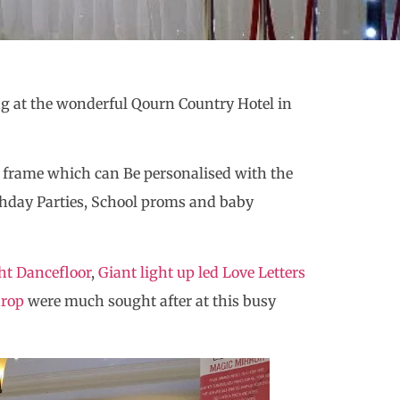
g at the wonderful Qourn Country Hotel in
 frame which can Be personalised with the
thday Parties, School proms and baby
ht Dancefloor
,
Giant light up led Love Letters
drop
were much sought after at this busy