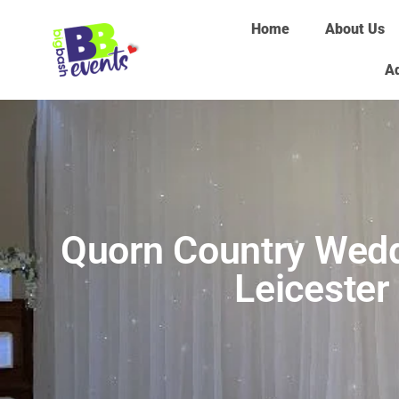
Home
About Us
Ad
Quorn Country Wedd
Leicester