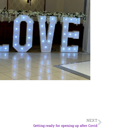
NEXT
Getting ready for opening up after Covid