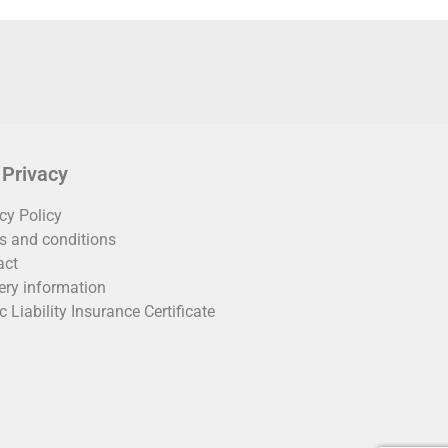
 Privacy
cy Policy
s and conditions
act
ery information
c Liability Insurance Certificate