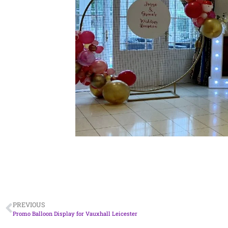
PREVIOUS
Promo Balloon Display for Vauxhall Leicester