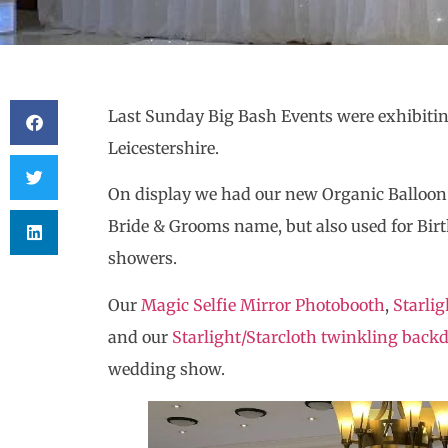
Last Sunday Big Bash Events were exhibitin
Leicestershire.
On display we had our new Organic Balloon
Bride & Grooms name, but also used for Bir
showers.
Our
Magic Selfie Mirror Photobooth
,
Starlig
and our
Starlight/Starcloth twinkling back
wedding show.