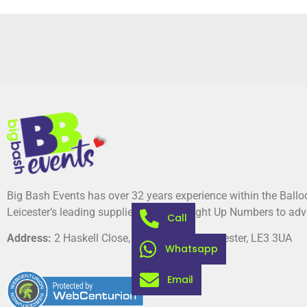
Big Bash Events has over 32 years experience within the Ball
Leicester’s leading suppliers of Giant Light Up Numbers to adv
Call
Address:
2 Haskell Close, Thorpe Astley, Leicester, LE3 3UA
Whatsapp
Email