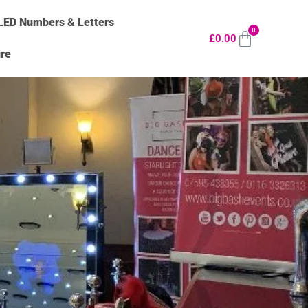
LED Numbers & Letters
0
£
0.00
ure