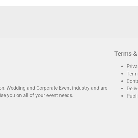
Terms &
Priva
Term
Cont
oon, Wedding and Corporate Event industry and are
Deliv
ise you on all of your event needs.
Publi