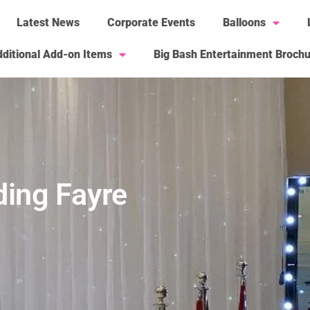
Latest News
Corporate Events
Balloons
ditional Add-on Items
Big Bash Entertainment Broch
ing Fayre