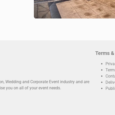
Terms &
Priva
Term
Cont
oon, Wedding and Corporate Event industry and are
Deliv
ise you on all of your event needs.
Publi