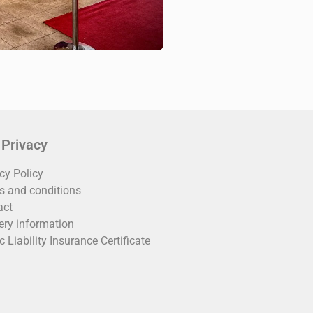
 Privacy
cy Policy
s and conditions
act
ery information
c Liability Insurance Certificate