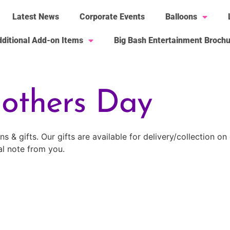
Latest News
Corporate Events
Balloons
ditional Add-on Items
Big Bash Entertainment Broch
others Day
 & gifts. Our gifts are available for delivery/collection o
al note from you.