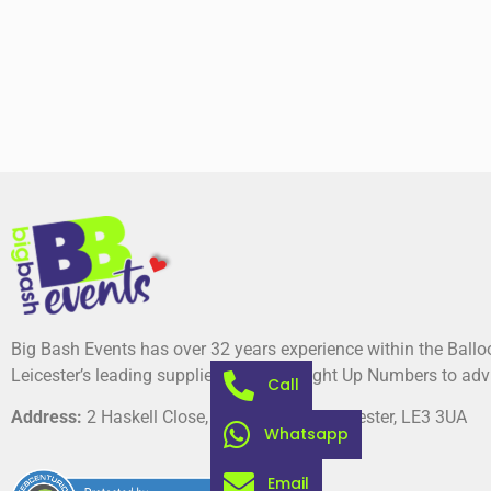
Big Bash Events has over 32 years experience within the Ball
Leicester’s leading suppliers of Giant Light Up Numbers to adv
Call
Address:
2 Haskell Close, Thorpe Astley, Leicester, LE3 3UA
Whatsapp
Email