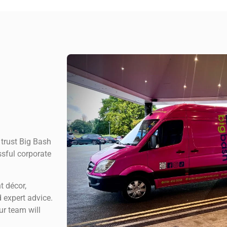
 trust Big Bash
ssful corporate
t décor,
 expert advice.
ur team will