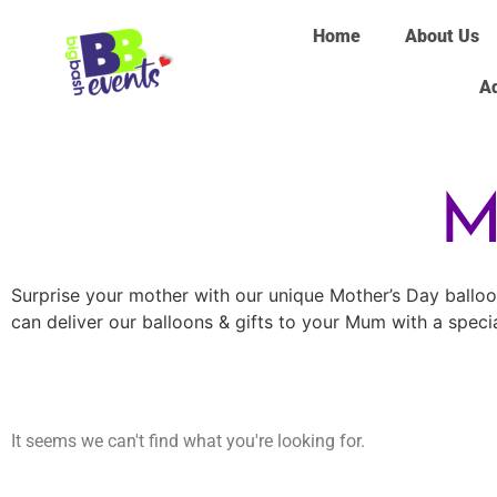
Home
About Us
Ad
M
Surprise your mother with our unique Mother’s Day balloons
can deliver our balloons & gifts to your Mum with a speci
It seems we can't find what you're looking for.