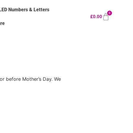
LED Numbers & Letters
0
£
0.00
ure
n or before Mother’s Day. We