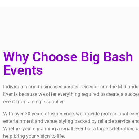
Why Choose Big Bash
Events
Individuals and businesses across Leicester and the Midlands
Events because we offer everything required to create a succe
event from a single supplier.
With over 30 years of experience, we provide professional even
entertainment and venue styling backed by reliable service and
Whether you’re planning a small event or a large celebration, o
help bring your vision to life.