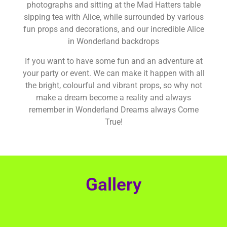
photographs and sitting at the Mad Hatters table
sipping tea with Alice, while surrounded by various
fun props and decorations, and our incredible Alice
in Wonderland backdrops
If you want to have some fun and an adventure at
your party or event. We can make it happen with all
the bright, colourful and vibrant props, so why not
make a dream become a reality and always
remember in Wonderland Dreams always Come
True!
Gallery