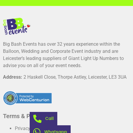
Big Bash Events has over 32 years experience within the
Balloon, Wedding and Corporate Event industry and are
Leicester’s leading suppliers of Giant Light Up Numbers to
advise you on all of your event needs.
Address:
2 Haskell Close, Thorpe Astley, Leicester, LE3 3UA
Terms & Privacy
Call
Privacy Policy
Whatsapp