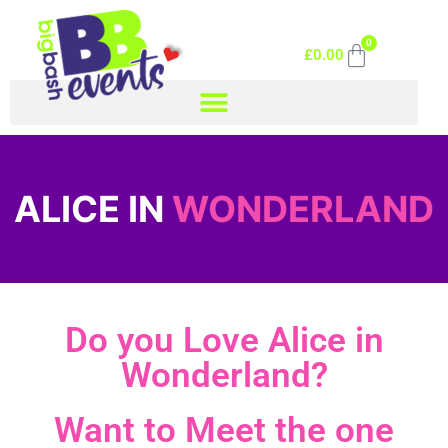
0
£
0.00
ALICE IN
WONDERLAND
Do you Love Alice in
Wonderland?
Want to Meet the one