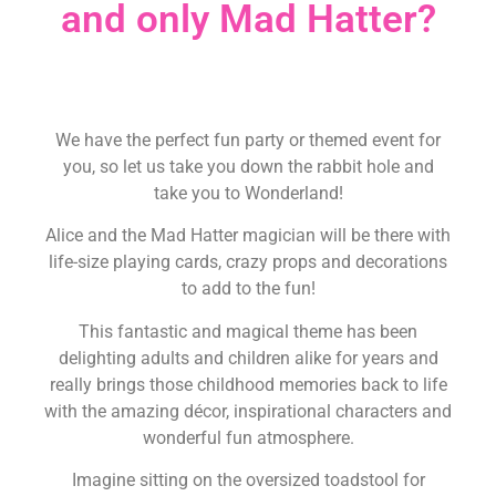
and only Mad Hatter?
We have the perfect fun party or themed event for
you, so let us take you down the rabbit hole and
take you to Wonderland!
Alice and the Mad Hatter magician will be there with
life-size playing cards, crazy props and decorations
to add to the fun!
This fantastic and magical theme has been
delighting adults and children alike for years and
really brings those childhood memories back to life
with the amazing décor, inspirational characters and
wonderful fun atmosphere.
Imagine sitting on the oversized toadstool for