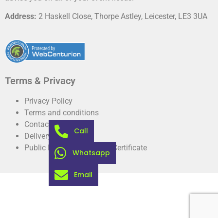
Address:
2 Haskell Close, Thorpe Astley, Leicester, LE3 3UA
Terms & Privacy
Privacy Policy
Terms and conditions
Contact
Call
Delivery information
Public Liability Insurance Certificate
Whatsapp
Email