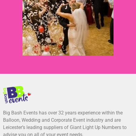
Big Bash Events has over 32 years experience within the
Balloon, Wedding and Corporate Event industry and are
Leicester’s leading suppliers of Giant Light Up Numbers to
advise you on all of your event needs.