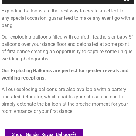
Exploding balloons are the best way to create an effect for
any special occasion, guaranteed to make any event go with a
bang.
Our exploding balloons filled with confetti, feathers or baby 5”
balloons over your dance floor and detonated at some point
of first dance creating an opportunity to capture some unique
wedding photographs.
Our Exploding Balloons are perfect for gender reveals and
wedding receptions.
All our exploding balloons are also available with a battery
operated detonator, which enables your chosen person to
simply detonate the balloon at the precise moment for your
room entrance or your first dance.
Shop | Gender Reveal Balloon