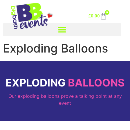
0
£
0.00
Exploding Balloons
EXPLODING
BALLOONS
Our exploding balloons prove a talking point at any
event