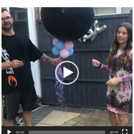
Video
Player
00:00
00:20