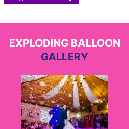
EXPLODING BALLOON
GALLERY