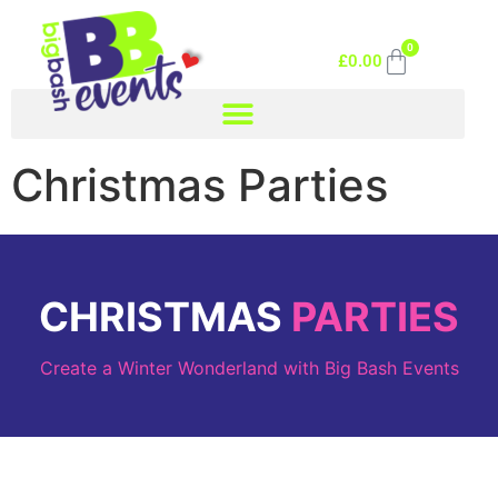
0
£
0.00
Christmas Parties
CHRISTMAS
PARTIES
Create a Winter Wonderland with Big Bash Events