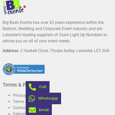
Big Bash Events has over 32 years experience within the
Balloon, Wedding and Corporate Event industry and are
Leicester’s leading suppliers of Giant Light Up Numbers to
advise you on all of your event needs.
Address:
2 Haskell Close, Thorpe Astley, Leicester, LE3 3UA
Terms & Privacy
Call
Privacy Policy
Whatsapp
Terms and conditions
Contact
Email
Delivery information