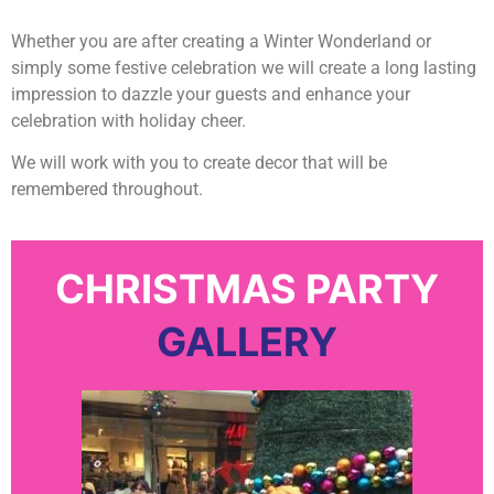
Whether you are after creating a Winter Wonderland or
simply some festive celebration we will create a long lasting
impression to dazzle your guests and enhance your
celebration with holiday cheer.
We will work with you to create decor that will be
remembered throughout.
CHRISTMAS PARTY
GALLERY