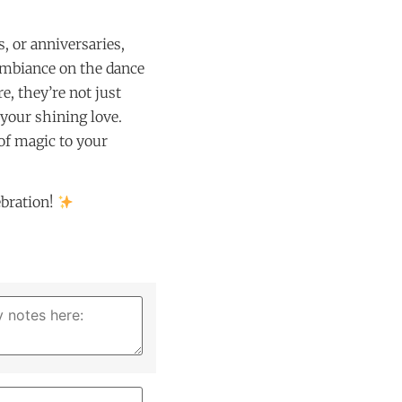
, or anniversaries,
 ambiance on the dance
e, they’re not just
 your shining love.
 of magic to your
ebration!