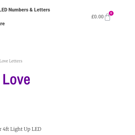
LED Numbers & Letters
0
£
0.00
ure
Love Letters
 Love
r 4ft Light Up LED