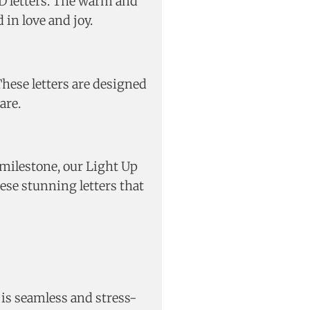
ED letters. The warm and
in love and joy.
These letters are designed
are.
milestone, our Light Up
ese stunning letters that
 is seamless and stress-