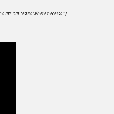
and are pat tested where necessary.