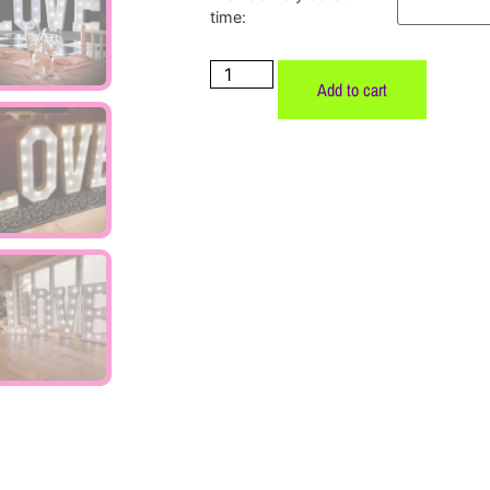
time:
Add to cart