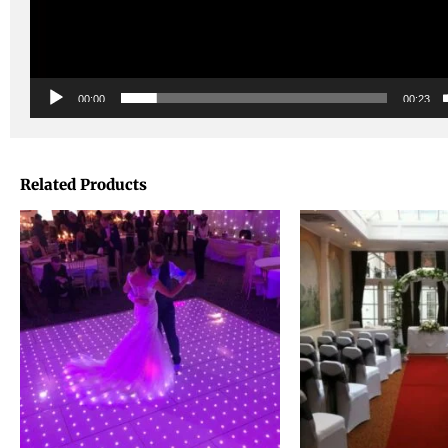
00:00
00:23
Related Products