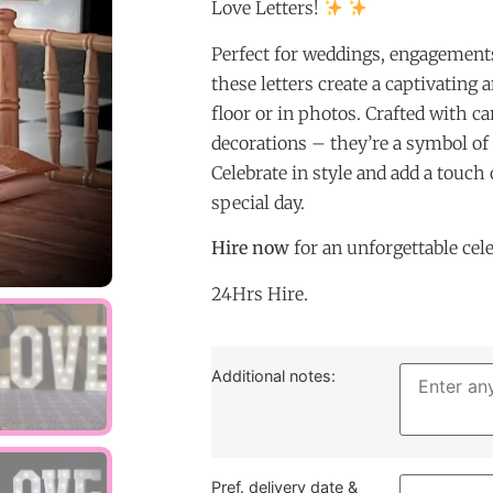
Love Letters!
Perfect for weddings, engagements
these letters create a captivating
floor or in photos. Crafted with car
decorations – they’re a symbol of
Celebrate in style and add a touch
special day.
Hire now
for an unforgettable cel
24Hrs Hire.
Additional notes:
Pref. delivery date &