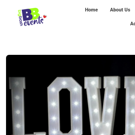
Home
About Us
Ad