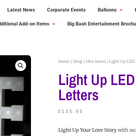
Latest News
Corporate Events
Balloons
ditional Add-on Items
Big Bash Entertainment Broch
Home
/
Shop
/
Hire items
/ Light Up LED 
Light Up LED
Letters
£
125.00
Light Up Your Love Story
with ou