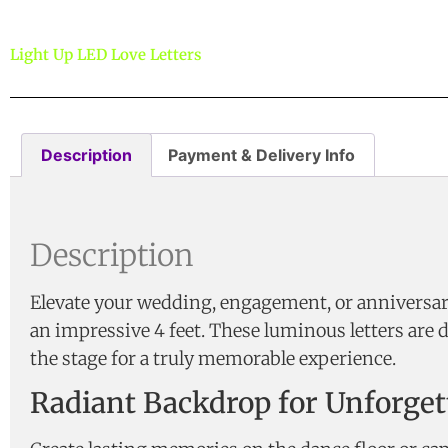
Light Up LED Love Letters
Description
Payment & Delivery Info
Description
Elevate your wedding, engagement, or anniversary
an impressive 4 feet. These luminous letters are 
the stage for a truly memorable experience.
Radiant Backdrop for Unforge