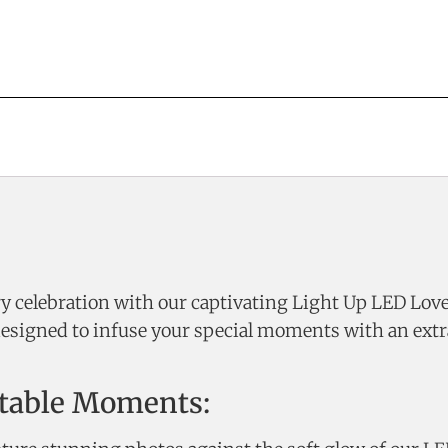
 celebration with our captivating Light Up LED Love L
designed to infuse your special moments with an extr
ttable Moments: