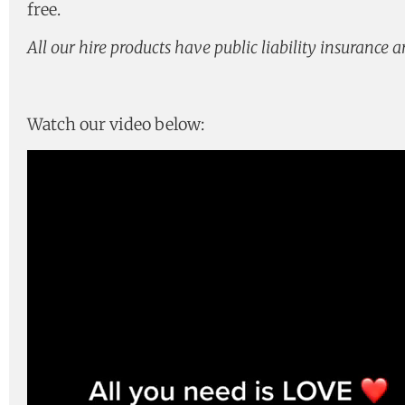
free.
All our hire products have public liability insurance 
Watch our video below:
Video
Player