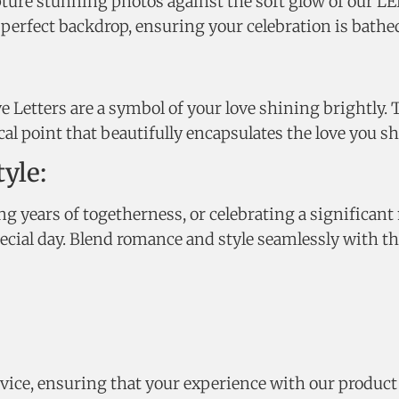
pture stunning photos against the soft glow of our L
erfect backdrop, ensuring your celebration is bathed 
 Letters are a symbol of your love shining brightly. 
al point that beautifully encapsulates the love you sh
yle:
ears of togetherness, or celebrating a significant 
pecial day. Blend romance and style seamlessly with th
vice, ensuring that your experience with our product