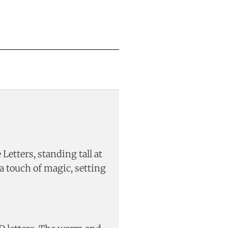
etters, standing tall at
a touch of magic, setting