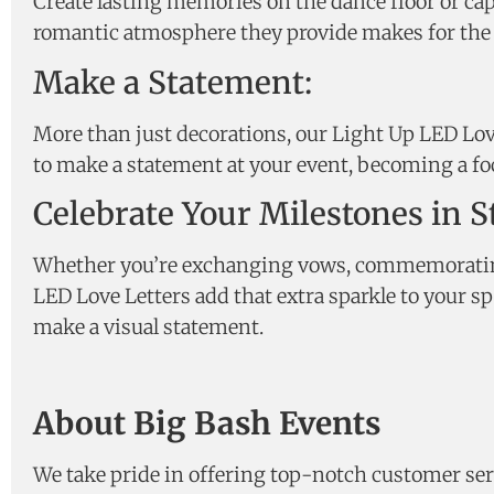
Create lasting memories on the dance floor or ca
romantic atmosphere they provide makes for the p
Make a Statement:
More than just decorations, our Light Up LED Love
to make a statement at your event, becoming a foc
Celebrate Your Milestones in St
Whether you’re exchanging vows, commemorating y
LED Love Letters add that extra sparkle to your s
make a visual statement.
About Big Bash Events
We take pride in offering top-notch customer ser