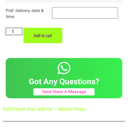
Pref. delivery date &
time:
Add to cart
Got Any Questions?
Send Steve A Message
Red Carpet Hire Add On – Barrier Posts