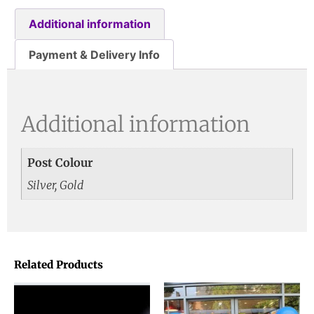
Additional information
Payment & Delivery Info
Additional information
Post Colour
Silver, Gold
Related Products