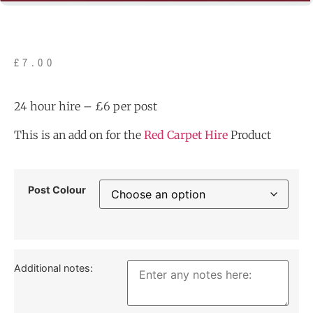
£
7.00
24 hour hire – £6 per post
This is an add on for the
Red Carpet Hire
Product
Post Colour
Additional notes: