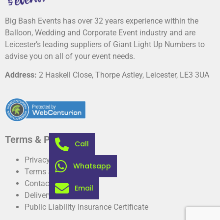
Big Bash Events has over 32 years experience within the
Balloon, Wedding and Corporate Event industry and are
Leicester’s leading suppliers of Giant Light Up Numbers to
advise you on all of your event needs.
Address:
2 Haskell Close, Thorpe Astley, Leicester, LE3 3UA
Terms & Privacy
Call
Privacy Policy
Whatsapp
Terms and conditions
Contact
Email
Delivery information
Public Liability Insurance Certificate