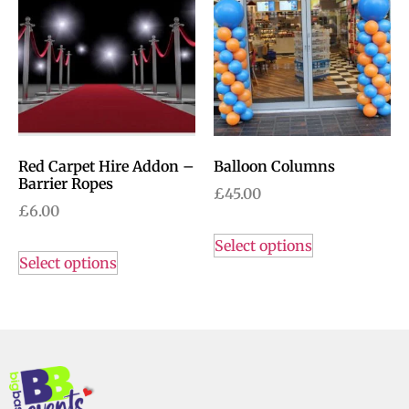
Red Carpet Hire Addon –
Balloon Columns
Barrier Ropes
£
45.00
£
6.00
Select options
Select options