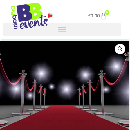
0
£
0.00